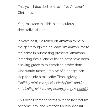
This year, I decided to have a “No Amazon”
Christmas.
Yes, I’m aware that this is a ridiculous
declarative statement.
In years past, I’ve relied on Amazon to help
me get through the holidays. I’m always late to
the game in purchasing presents. Amazon’s
“amazing deals” and quick delivery have been
a saving grace to this working professional
who would rather jump off of a bridge than
step foot into a mall after Thanksgiving.
(
Holiday retail is a special kind of hell, and I’m
not dealing with those parking garages.
I won’t.
)
This year, I came to terms with the fact that I’ve
become lazy, and Amazon usually doesn’t