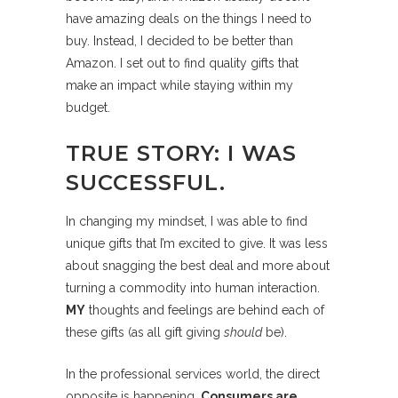
have amazing deals on the things I need to
buy. Instead, I decided to be better than
Amazon. I set out to find quality gifts that
make an impact while staying within my
budget.
TRUE STORY: I WAS
SUCCESSFUL.
In changing my mindset, I was able to find
unique gifts that I’m excited to give. It was less
about snagging the best deal and more about
turning a commodity into human interaction.
MY
thoughts and feelings are behind each of
these gifts (as all gift giving
should
be).
In the professional services world, the direct
opposite is happening.
Consumers are