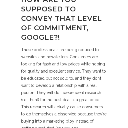
SUPPOSED TO
CONVEY THAT LEVEL
OF COMMITMENT,
GOOGLE?!
These professionals are being reduced to
websites and newsletters. Consumers are
looking for flash and low prices while hoping
for quality and excellent service. They want to
be educated but not sold to, and they don’t
want to develop a relationship with a real
person. They will do independent research
(i.e.- hunt) for the best deal at a great price.
This research will actually cause consumers
to do themselves a disservice because they’re
buying into a marketing ploy instead of