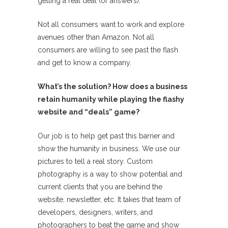
getting a real deal (or answers).
Not all consumers want to work and explore
avenues other than Amazon. Not all
consumers are willing to see past the flash
and get to know a company.
What’s the solution? How does a business
retain humanity while playing the flashy
website and “deals” game?
Our job is to help get past this barrier and
show the humanity in business. We use our
pictures to tell a real story. Custom
photography is a way to show potential and
current clients that you are behind the
website, newsletter, etc. It takes that team of
developers, designers, writers, and
photographers to beat the game and show