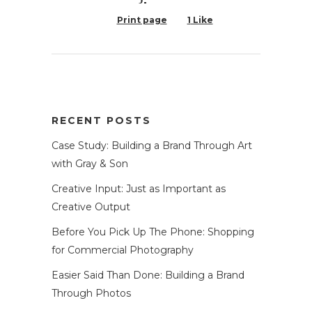
Print page
1
Like
RECENT POSTS
Case Study: Building a Brand Through Art
with Gray & Son
Creative Input: Just as Important as
Creative Output
Before You Pick Up The Phone: Shopping
for Commercial Photography
Easier Said Than Done: Building a Brand
Through Photos