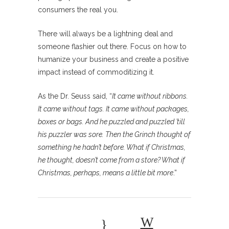
consumers the real you.
There will always be a lightning deal and
someone flashier out there. Focus on how to
humanize your business and create a positive
impact instead of commoditizing it.
As the Dr. Seuss said, “
It came without ribbons.
It came without tags. It came without packages,
boxes or bags. And he puzzled and puzzled ’till
his puzzler was sore. Then the Grinch thought of
something he hadn’t before. What if Christmas,
he thought, doesn’t come from a store? What if
Christmas, perhaps, means a little bit more
.”