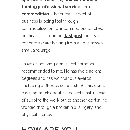
turning professional services into
commodities.
The human aspect of
business is being lost through
commoditization. Our contributors touched
on this a little bit in our
last post
, but it’s a
concern we are hearing from all businesses –
small and large.
I have an amazing dentist that someone
recommended to me. He has five different
degrees and has won various awards
(including a Rhodes scholarship). This dentist
cares so much about his patients that instead
of subbing the work out to another dentist, he
worked through a broken hip, surgery, and
physical therapy.
HOW ARE YOU