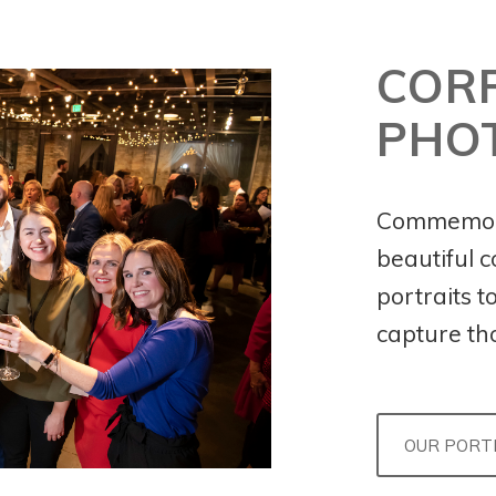
COR
PHO
Commemora
beautiful 
portraits t
capture th
OUR PORT