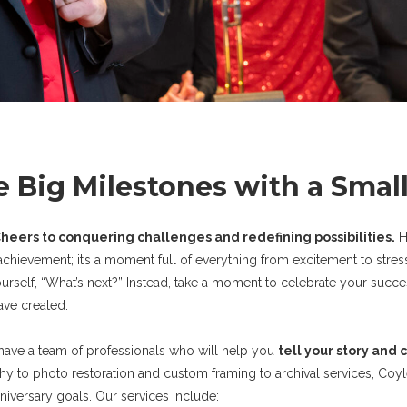
e Big Milestones with a Smal
heers to conquering challenges and redefining possibilities.
H
achievement; it’s a moment full of everything from excitement to stress
yourself, “What’s next?” Instead, take a moment to celebrate your succ
ve created.
 have a team of professionals who will help you
tell your story and 
y to photo restoration and custom framing to archival services, Coyl
nniversary goals. Our services include: