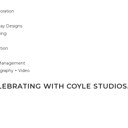
oration
g
lay Designs
ting
s
ation
t Management
graphy + Video
LEBRATING WITH COYLE STUDIOS