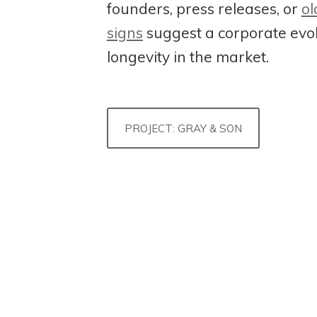
founders, press releases, or
ol
signs
suggest a corporate evo
longevity in the market.
PROJECT: GRAY & SON