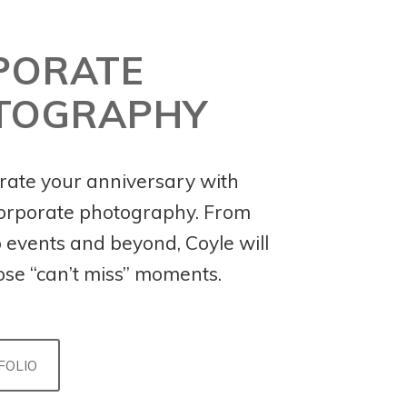
PORATE
TOGRAPHY
te your anniversary with
corporate photography. From
o events and beyond, Coyle will
ose “can’t miss” moments.
FOLIO