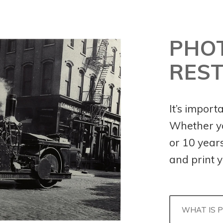
PHO
RES
It’s import
Whether yo
or 10 years 
and print y
WHAT IS 