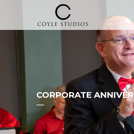
CORPORATE ANNIVER