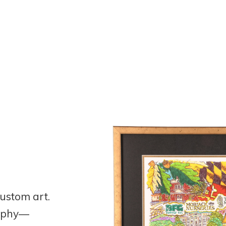
ustom art.
raphy—