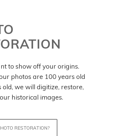
TO
TORATION
ant to show off your origins.
ur photos are 100 years old
old, we will digitize, restore,
our historical images.
PHOTO RESTORATION?