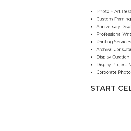
Photo + Art Rest
Custom Framin
Anniversary Disp
Professional Wri
Printing Service
Archival Consult
Display Curation
Display Projec
Corporate Photo
START CE