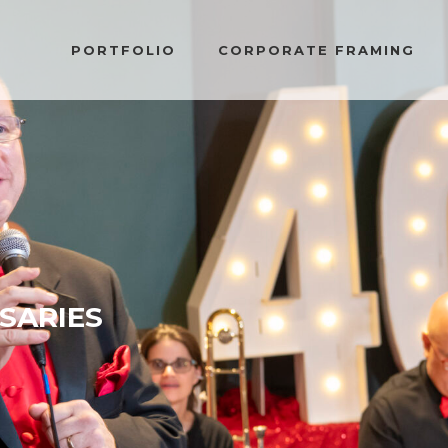
PORTFOLIO
CORPORATE FRAMING
SARIES