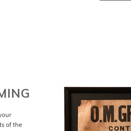
MING
 your
s of the