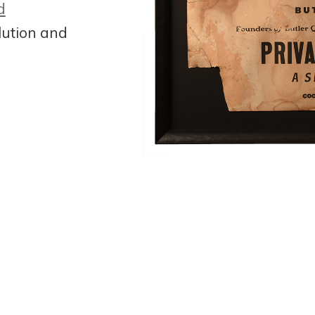
d
lution and