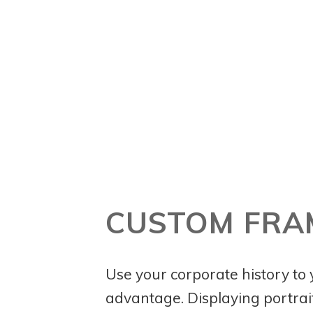
CUSTOM FRA
Use your corporate history to
advantage. Displaying portrait