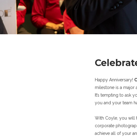
Celebrat
Happy Anniversary!
C
milestone is a major 
It’s tempting to ask 
you and your team ha
With Coyle, you will
corporate photograph
achieve all of your a