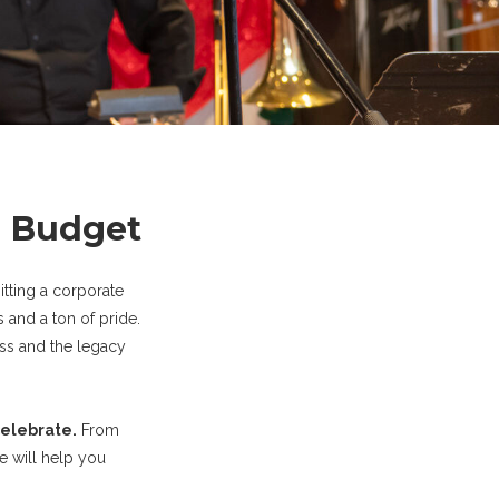
l Budget
itting a corporate
 and a ton of pride.
ess and the legacy
celebrate.
From
e will help you