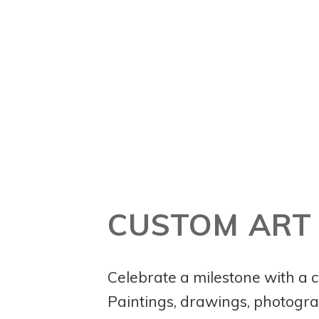
CUSTOM ART
Celebrate a milestone with a c
Paintings, drawings, photog