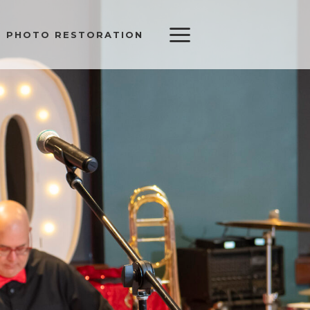
PHOTO RESTORATION