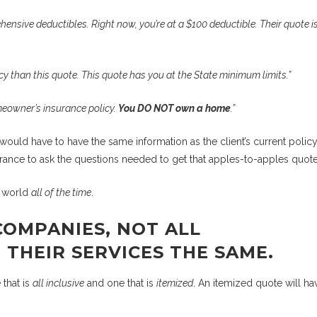
ensive deductibles. Right now, you’re at a $100 deductible. Their quote is
licy than this quote. This quote has you at the State minimum limits.”
meowner’s insurance policy.
You DO NOT own a home
.”
would have to have the same information as the client’s current policy
rance to ask the questions needed to get that apples-to-apples quote
y world
all of the time
.
COMPANIES, NOT ALL
THEIR SERVICES THE SAME.
 that is
all inclusive
and one that is
itemized
. An itemized quote will ha