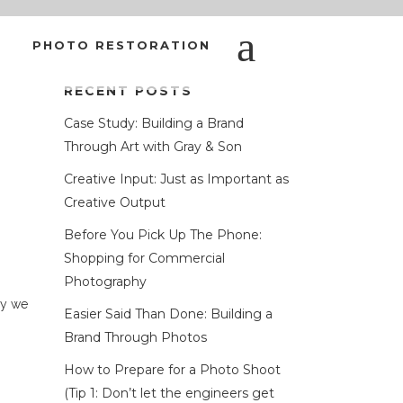
PHOTO RESTORATION
RECENT POSTS
ALLY GETTING?
Case Study: Building a Brand
Through Art with Gray & Son
Creative Input: Just as Important as
Creative Output
Before You Pick Up The Phone:
Shopping for Commercial
Photography
hy we
Easier Said Than Done: Building a
Brand Through Photos
How to Prepare for a Photo Shoot
(Tip 1: Don’t let the engineers get