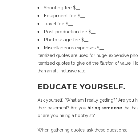
Shooting fee $__
Equipment fee $__
Travel fee $__
Post-production fee $__
Photo usage fee $__
Miscellaneous expenses $__
Itemized quotes are used for huge, expensive phot
itemized quotes to give off the
illusion
of value. Ho
than an all-inclusive rate.
EDUCATE YOURSELF.
Ask yourself, “What am I really getting?” Are you 
their basement? Are you
hiring someone
that ha
or are you hiring a hobbyist?
When gathering quotes, ask these questions: