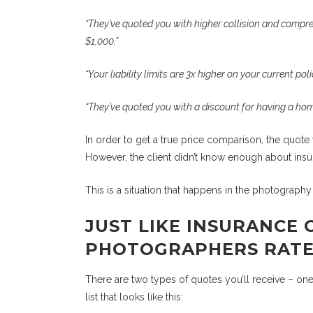
“They’ve quoted you with higher collision and compreh
$1,000.”
“Your liability limits are 3x higher on your current po
“They’ve quoted you with a discount for having a ho
In order to get a true price comparison, the quote 
However, the client didn’t know enough about insu
This is a situation that happens in the photograph
JUST LIKE INSURANCE 
PHOTOGRAPHERS RATE 
There are two types of quotes you’ll receive – one
list that looks like this: