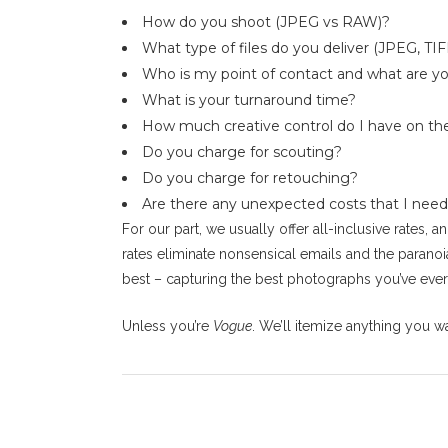
How do you shoot (JPEG vs RAW)?
What type of files do you deliver (JPEG, TIFF
Who is my point of contact and what are yo
What is your turnaround time?
How much creative control do I have on th
Do you charge for scouting?
Do you charge for retouching?
Are there any unexpected costs that I need
For our part, we usually offer all-inclusive rates,
rates eliminate nonsensical emails and the paranoi
best – capturing the best photographs you’ve ever
Unless you’re
Vogue
. We’ll itemize anything you wan