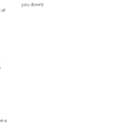
you down)
 at
.
.
ve a