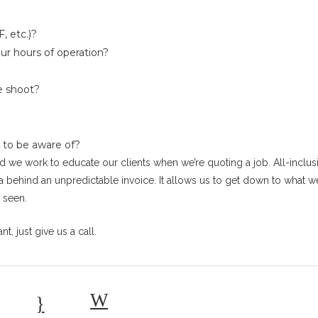
, etc.)?
ur hours of operation?
e shoot?
 to be aware of?
 and we work to educate our clients when we’re quoting a job. All-inclus
a behind an unpredictable invoice. It allows us to get down to what 
 seen.
t, just give us a call.