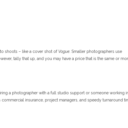
o shoots – like a cover shot of
Vogue
. Smaller photographers use
wever, tally that up, and you may have a price that is the same or mo
hiring a photographer with a full studio support or someone working i
s commercial insurance, project managers, and speedy turnaround ti