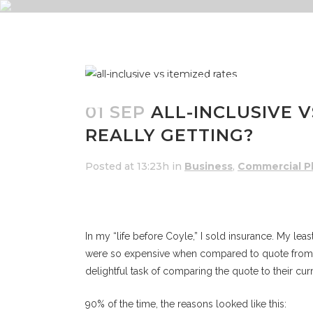
ALL-INCLUSIVE VS. I
01 SEP
ALL-INCLUSIVE V
REALLY GETTING?
Posted at 13:23h
in
Business
,
Commercial P
In my “life before Coyle,” I sold insurance. My le
were so expensive when compared to quote from a 
delightful task of comparing the quote to their curr
90% of the time, the reasons looked like this: