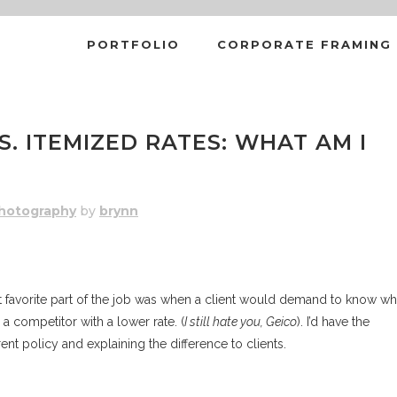
PORTFOLIO
CORPORATE FRAMING
TEMIZED RATES: WHAT AM I RE
S. ITEMIZED RATES: WHAT AM I
hotography
by
brynn
ast favorite part of the job was when a client would demand to know w
competitor with a lower rate. (
I still hate you, Geico
). I’d have the
ent policy and explaining the difference to clients.